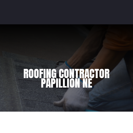
ROOFING CONTRACTOR
PAPILLION NE