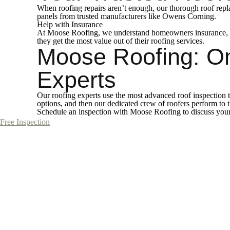
When roofing repairs aren’t enough, our thorough roof repl
panels from trusted manufacturers like Owens Corning.
Help with Insurance
At Moose Roofing, we understand homeowners insurance, and
they get the most value out of their roofing services.
Moose Roofing: O
Experts
Our roofing experts use the most advanced roof inspection t
options, and then our dedicated crew of roofers perform to
Schedule an inspection with Moose Roofing to discuss your 
Free Inspection