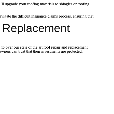
l upgrade your roofing materials to shingles or roofing
ate the difficult insurance claims process, ensuring that
d Replacement
o over our state of the art roof repair and replacement
ers can trust that their investments are protected.