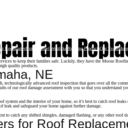
ces
Gallery
Schedule An Inspection
Roof Repair and Replacement
Metal 
epair and Repl
for Roofscapes
Unified Steel Westlake Roofing Products
Our Team
Moos
ces to keep their families safe. Luckily, they have the Moose Roofing 
high quality products.
Omaha, NE
, technologically advanced roof inspection that goes over all the common
ults of our roof damage assessment with you so that you understand you
f system and the interior of your home, so it’s best to catch roof leaks
oof leak and safeguard your home against further damage.
sment to catch any shifted shingles, damaged flashing, or any other roof d
ers for Roof Replacem