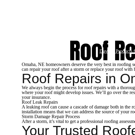
Commercial Servi
Roof R
Davinci Products 
Omaha, NE homeowners deserve the very best in roofing servi
can repair your roof after a storm or replace your roof with 
Roof Repairs in 
We always begin the process for roof repairs with a thorough
where your roof might develop issues. We’ll go over the res
your insurance.
Roof Leak Repairs
A leaking roof can cause a cascade of damage both in the roo
installation means that we can address the source of your r
Storm Damage Repair Process
After a storm, it’s vital to get a professional roofing asses
Your Trusted Roof