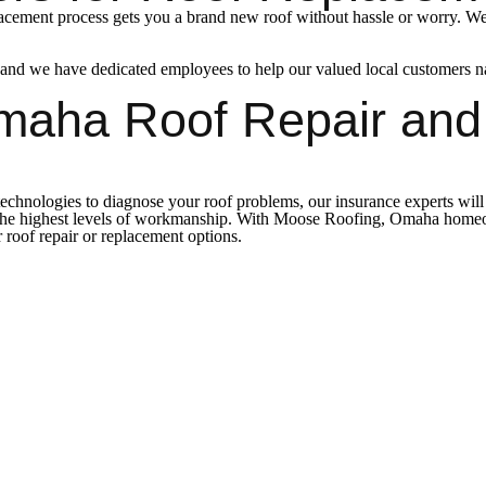
acement process gets you a brand new roof without hassle or worry. We’l
 we have dedicated employees to help our valued local customers navig
maha Roof Repair an
echnologies to diagnose your roof problems, our insurance experts will g
 the highest levels of workmanship. With Moose Roofing, Omaha homeown
roof repair or replacement options.