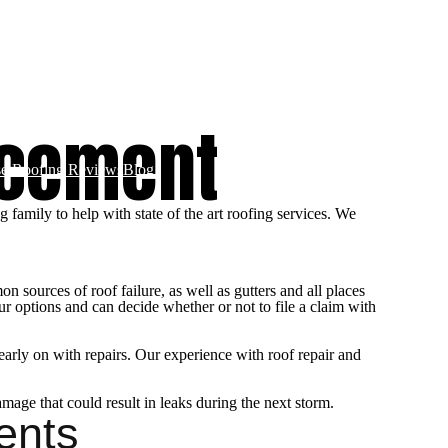
Roofing
Storm Restoration & Repairs
Stone Coated Steel Roofs​
acement
e Roofing Reviews
Blog
family to help with state of the art roofing services. We
 sources of roof failure, as well as gutters and all places
r options and can decide whether or not to file a claim with
 early on with repairs. Our experience with roof repair and
amage that could result in leaks during the next storm.
ents