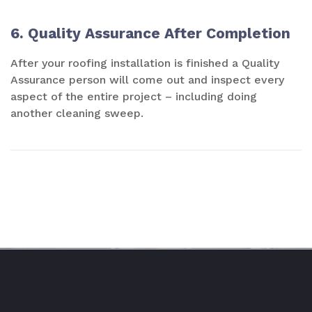
6. Quality Assurance After Completion
After your roofing installation is finished a Quality
Assurance person will come out and inspect every
aspect of the entire project – including doing
another cleaning sweep.