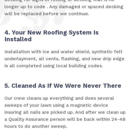
longer up to code . Any damaged or spaced decking
will be replaced before we continue.
4. Your New Roofing System Is
Installed
Installation with ice and water shield, synthetic felt
underlayment, all vents, flashing, and new drip edge
is all completed using local building codes.
5. Cleaned As If We Were Never There
Our crew cleans up everything and does several
sweeps of your lawn using a magnetic device
insuring all nails are picked up. And after we clean up
a Quality Assurance person will be back within 24-48
hours to do another sweep.