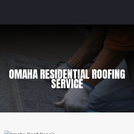
OMAHA RESIDENTIAL ROOFING
SERVICE