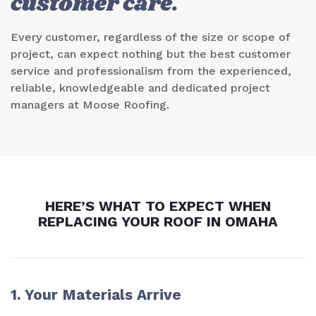
customer care.
Every customer, regardless of the size or scope of
project, can expect nothing but the best customer
service and professionalism from the experienced,
reliable, knowledgeable and dedicated project
managers at Moose Roofing.
HERE’S WHAT TO EXPECT WHEN
REPLACING YOUR ROOF IN
OMAHA
1. Your Materials Arrive