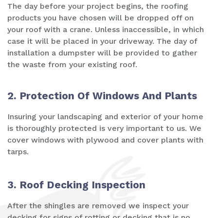
The day before your project begins, the roofing
products you have chosen will be dropped off on
your roof with a crane. Unless inaccessible, in which
case it will be placed in your driveway. The day of
installation a dumpster will be provided to gather
the waste from your existing roof.
2. Protection Of Windows And Plants
Insuring your landscaping and exterior of your home
is thoroughly protected is very important to us. We
cover windows with plywood and cover plants with
tarps.
3. Roof Decking Inspection
After the shingles are removed we inspect your
decking for signs of rotting or decking that is no