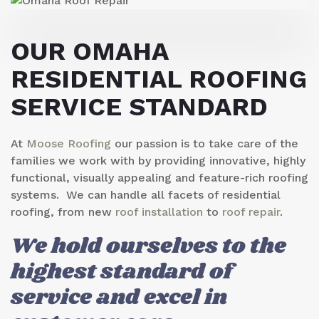
OUR
OMAHA
RESIDENTIAL ROOFING
SERVICE
STANDARD
At
Moose Roofing
our passion is to take care of the
families we work with by providing innovative, highly
functional, visually appealing and feature-rich roofing
systems. We can handle all facets of residential
roofing, from new
roof installation
to
roof repair
.
We hold ourselves to the
highest standard of
service and excel in