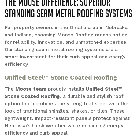
The Moose Difference: Superior
Standing Seam Metal Roofing Systems
For property owners in the Omaha area in Nebraska
and Indiana, choosing Moose Roofing means opting
for reliability, innovation, and unmatched expertise.
Our standing seam metal roofing systems are a
smart investment for their curb appeal and energy
efficiency.
Unified Steel™ Stone Coated Roofing
The
Moose team
proudly installs
Unified Steel™
Stone Coated Roofing
, a durable and stylish roof
option that combines the strength of steel with the
look of traditional shingles, shakes, or tiles. These
lightweight, impact-resistant panels protect against
Nebraska’s harsh weather while enhancing energy
efficiency and curb appeal.