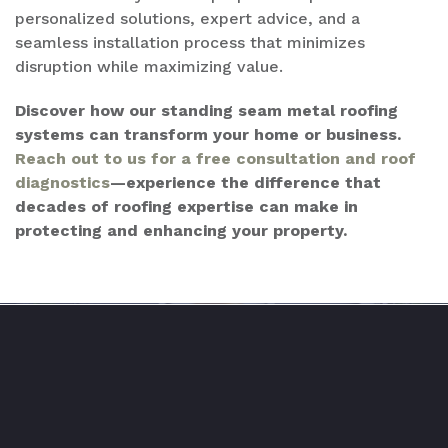
personalized solutions, expert advice, and a
seamless installation process that minimizes
disruption while maximizing value.
Discover how our standing seam metal roofing
systems can transform your home or business.
Reach out to us for a free consultation and roof
diagnostics
—experience the difference that
decades of roofing expertise can make in
protecting and enhancing your property.