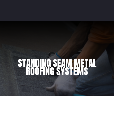
STANDING SEAM METAL
ROOFING SYSTEMS