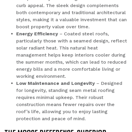
curb appeal. The sleek design complements
both contemporary and traditional architectural
styles, making it a valuable investment that can
boost property value over time.
Energy Efficiency
– Coated steel roofs,
particularly those with a seamed design, reflect
solar radiant heat. This natural heat
management helps keep interiors cooler during
the summer months, which can lead to reduced
energy bills and a more comfortable living or
working environment.
Low Maintenance and Longevity
– Designed
for longevity, standing seam metal roofing
requires minimal upkeep. Their robust
construction means fewer repairs over the
roof’s life, allowing you to enjoy lasting
protection and peace of mind.