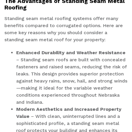
The Advantages of Standing Seam Metal
Roofing
Standing seam metal roofing systems offer many
benefits compared to corrugated options. Here are
some key reasons why you should consider a
standing seam metal roof for your property:
Enhanced Durability and Weather Resistance
– Standing seam roofs are built with concealed
fasteners and raised seams, reducing the risk of
leaks. This design provides superior protection
against heavy rains, snow, hail, and strong winds
—making it ideal for the variable weather
conditions experienced throughout Nebraska
and Indiana.
Modern Aesthetics and Increased Property
Value
– With clean, uninterrupted lines and a
sophisticated profile, a standing seam metal
roof protects your building and enhances its