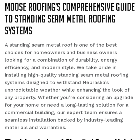
Moose Roofing’s Comprehensive Guide
to Standing Seam Metal Roofing
Systems
A standing seam metal roof is one of the best
choices for homeowners and business owners
looking for a combination of durability, energy
efficiency, and modern style. We take pride in
installing high-quality standing seam metal roofing
systems designed to withstand Nebraska’s
unpredictable weather while enhancing the look of
any property. Whether you’re considering an upgrade
for your home or need a long-lasting solution for a
commercial building, our expert team ensures a
seamless installation backed by industry-leading
materials and warranties.