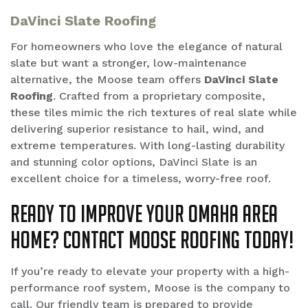
DaVinci Slate Roofing
For homeowners who love the elegance of natural
slate but want a stronger, low-maintenance
alternative, the Moose team offers
DaVinci Slate
Roofing
. Crafted from a proprietary composite,
these tiles mimic the rich textures of real slate while
delivering superior resistance to hail, wind, and
extreme temperatures. With long-lasting durability
and stunning color options, DaVinci Slate is an
excellent choice for a timeless, worry-free roof.
Ready to improve your Omaha area
home? Contact Moose Roofing Today!
If you’re ready to elevate your property with a high-
performance roof system, Moose is the company to
call. Our friendly team is prepared to provide