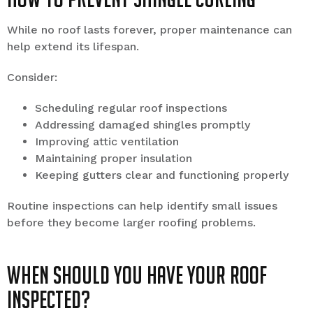
While no roof lasts forever, proper maintenance can
help extend its lifespan.
Consider:
Scheduling regular roof inspections
Addressing damaged shingles promptly
Improving attic ventilation
Maintaining proper insulation
Keeping gutters clear and functioning properly
Routine inspections can help identify small issues
before they become larger roofing problems.
When Should You Have Your Roof
Inspected?