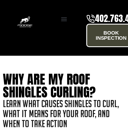
402.763.
SERVICE AREAS
BOOK
INSPECTION
WHY ARE MY ROOF
SHINGLES CURLING?
Learn what causes shingles to curl,
what it means for your roof, and
when to take action