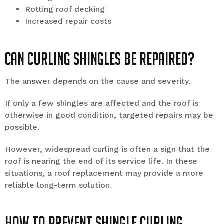
Rotting roof decking
Increased repair costs
Can Curling Shingles Be Repaired?
The answer depends on the cause and severity.
If only a few shingles are affected and the roof is
otherwise in good condition, targeted repairs may be
possible.
However, widespread curling is often a sign that the
roof is nearing the end of its service life. In these
situations, a roof replacement may provide a more
reliable long-term solution.
How to Prevent Shingle Curling