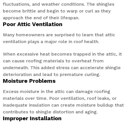
fluctuations, and weather conditions. The shingles
become brittle and begin to warp or curl as they
approach the end of their lifespan.
Poor Attic Ventilation
Many homeowners are surprised to learn that attic
ventilation plays a major role in roof health.
When excessive heat becomes trapped in the attic, it
can cause roofing materials to overheat from
underneath. This added stress can accelerate shingle
deterioration and lead to premature curling.
Moisture Problems
Excess moisture in the attic can damage roofing
materials over time. Poor ventilation, roof leaks, or
inadequate insulation can create moisture buildup that
contributes to shingle distortion and aging.
Improper Installation