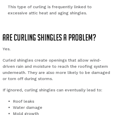
This type of curling is frequently linked to
excessive attic heat and aging shingles.
Are Curling Shingles a Problem?
Yes.
Curled shingles create openings that allow wind-
driven rain and moisture to reach the roofing system
underneath. They are also more likely to be damaged
or torn off during storms.
If ignored, curling shingles can eventually lead to:
Roof leaks
Water damage
Mold growth