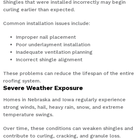
Shingles that were installed incorrectly may begin
curling earlier than expected.
Common installation issues include:
Improper nail placement
Poor underlayment installation
Inadequate ventilation planning
Incorrect shingle alignment
These problems can reduce the lifespan of the entire
roofing system.
Severe Weather Exposure
Homes in Nebraska and Iowa regularly experience
strong winds, hail, heavy rain, snow, and extreme
temperature swings.
Over time, these conditions can weaken shingles and
contribute to curling, cracking, and granule loss.