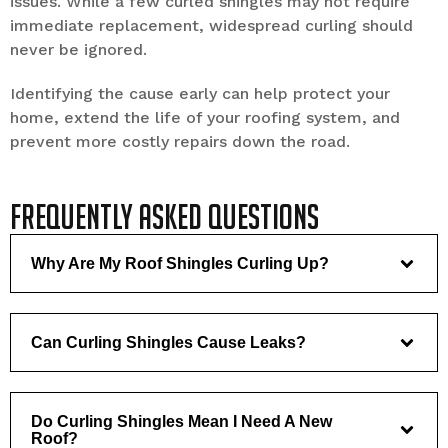
issues. While a few curled shingles may not require
immediate replacement, widespread curling should
never be ignored.
Identifying the cause early can help protect your
home, extend the life of your roofing system, and
prevent more costly repairs down the road.
Frequently Asked Questions
Why Are My Roof Shingles Curling Up?
Can Curling Shingles Cause Leaks?
Do Curling Shingles Mean I Need A New
Roof?