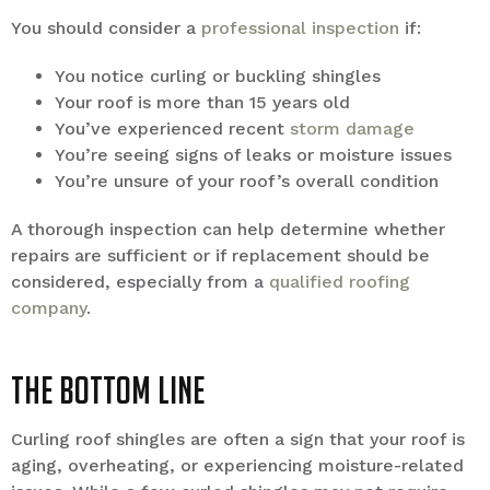
You should consider a
professional inspection
if:
You notice curling or buckling shingles
Your roof is more than 15 years old
You’ve experienced recent
storm damage
You’re seeing signs of leaks or moisture issues
You’re unsure of your roof’s overall condition
A thorough inspection can help determine whether
repairs are sufficient or if replacement should be
considered, especially from a
qualified roofing
company
.
The Bottom Line
Curling roof shingles are often a sign that your roof is
aging, overheating, or experiencing moisture-related