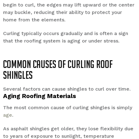
begin to curl, the edges may lift upward or the center
may buckle, reducing their ability to protect your
home from the elements.
Curling typically occurs gradually and is often a sign
that the roofing system is aging or under stress.
Common Causes of Curling Roof
Shingles
Several factors can cause shingles to curl over time.
Aging Roofing Materials
The most common cause of curling shingles is simply
age
.
As asphalt shingles get older, they lose flexibility due
to years of exposure to sunlight, temperature