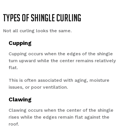
Types of Shingle Curling
Not all curling looks the same.
Cupping
Cupping occurs when the edges of the shingle
turn upward while the center remains relatively
flat.
This is often associated with aging, moisture
issues, or poor ventilation.
Clawing
Clawing occurs when the center of the shingle
rises while the edges remain flat against the
roof.