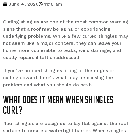
June 4, 2026
11:18 am
Curling shingles are one of the most common warning
signs that a roof may be aging or experiencing
underlying problems. While a few curled shingles may
not seem like a major concern, they can leave your
home more vulnerable to leaks, wind damage, and
costly repairs if left unaddressed.
If you’ve noticed shingles lifting at the edges or
curling upward, here’s what may be causing the
problem and what you should do next.
What Does It Mean When Shingles
Curl?
Roof shingles are designed to lay flat against the roof
surface to create a watertight barrier. When shingles