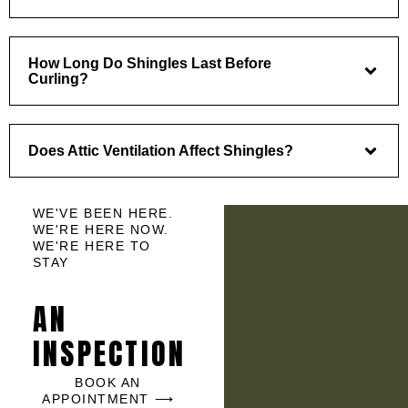
How Long Do Shingles Last Before
Curling?
Does Attic Ventilation Affect Shingles?
WE'VE BEEN HERE.
WE'RE HERE NOW.
WE'RE HERE TO
STAY
AN
INSPECTION
BOOK AN
APPOINTMENT ⟶