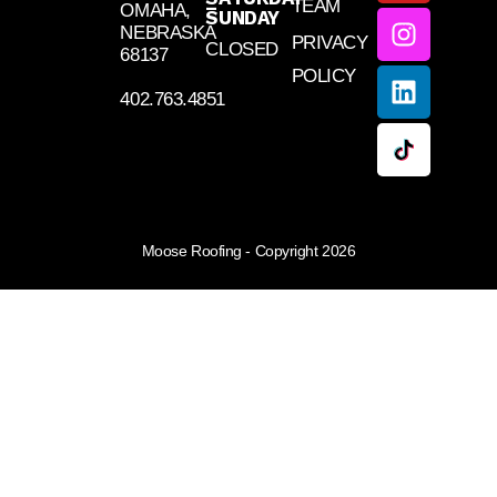
TEAM
–
OMAHA,
SUNDAY
NEBRASKA
PRIVACY
CLOSED
68137
POLICY
402.763.4851
Moose Roofing - Copyright 2026