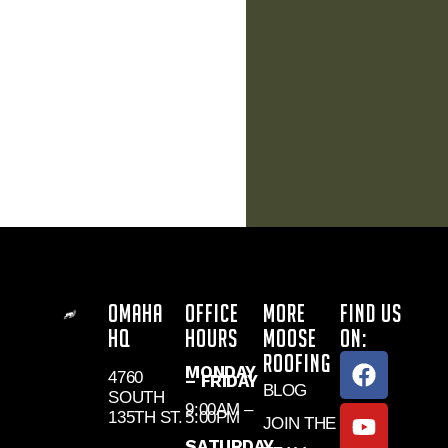
OMAHA
OFFICE
MORE
FIND US
HQ
HOURS
MOOSE
ON:
ROOFING
MONDAY
4760
– FRIDAY
BLOG
SOUTH
9:00AM –
135TH ST.
5:00PM
JOIN THE
SATURDAY