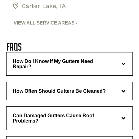
Carter Lake, IA
VIEW ALL SERVICE AREAS
FAQs
How Do I Know If My Gutters Need
Repair?
How Often Should Gutters Be Cleaned?
Can Damaged Gutters Cause Roof
Problems?