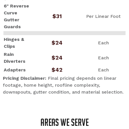
6" Reverse
Curve
$31
Per Linear Foot
Gutter
Guards
Hinges &
$24
Each
Clips
Rain
$24
Each
Diverters
$42
Adapters
Each
Pricing Disclaimer:
Final pricing depends on linear
footage, home height, roofline complexity,
downspouts, gutter condition, and material selection.
Areas we serve