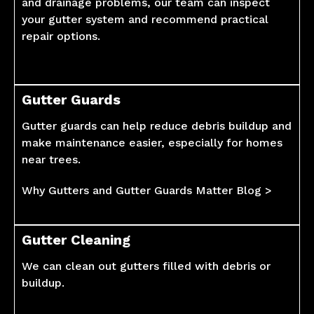
and drainage problems, our team can inspect
your gutter system and recommend practical
repair options.
Gutter Guards
Gutter guards can help reduce debris buildup and
make maintenance easier, especially for homes
near trees.
Why Gutters and Gutter Guards Matter Blog >
Gutter Cleaning
We can clean out gutters filled with debris or
buildup.