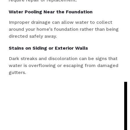
Water Pooling Near the Foundation
Improper drainage can allow water to collect
around your home’s foundation rather than being
directed safely away.
Stains on Siding or Exterior Walls
Dark streaks and discoloration can be signs that
water is overflowing or escaping from damaged
gutters.