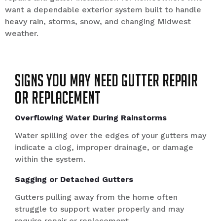
want a dependable exterior system built to handle
heavy rain, storms, snow, and changing Midwest
weather.
Signs You May Need Gutter Repair
or Replacement
Overflowing Water During Rainstorms
Water spilling over the edges of your gutters may
indicate a clog, improper drainage, or damage
within the system.
Sagging or Detached Gutters
Gutters pulling away from the home often
struggle to support water properly and may
require repair or replacement.