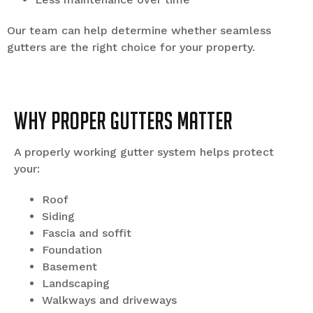
Our team can help determine whether seamless
gutters are the right choice for your property.
Why Proper Gutters Matter
A properly working gutter system helps protect
your:
Roof
Siding
Fascia and soffit
Foundation
Basement
Landscaping
Walkways and driveways