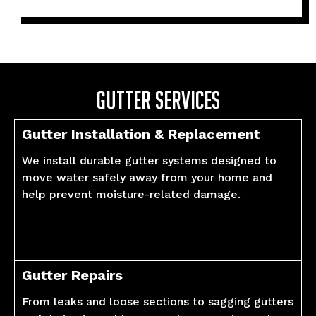
Gutter Services
Gutter Installation & Replacement
We install durable gutter systems designed to
move water safely away from your home and
help prevent moisture-related damage.
Gutter Repairs
From leaks and loose sections to sagging gutters