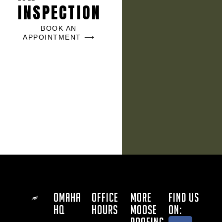
INSPECTION
BOOK AN
APPOINTMENT ⟶
OMAHA
OFFICE
MORE
FIND US
HQ
HOURS
MOOSE
ON: