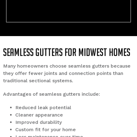
Seamless Gutters for Midwest Homes
Many homeowners choose seamless gutters because
they offer fewer joints and connection points than
traditional sectional systems.
Advantages of seamless gutters include:
Reduced leak potential
Cleaner appearance
Improved durability
Custom fit for your home
Less maintenance over time