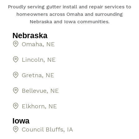
Proudly serving gutter install and repair services to
homeowners across Omaha and surrounding
Nebraska and Iowa communities.
Nebraska
Omaha, NE
Lincoln, NE
Gretna, NE
Bellevue, NE
Elkhorn, NE
Iowa
Council Bluffs, IA