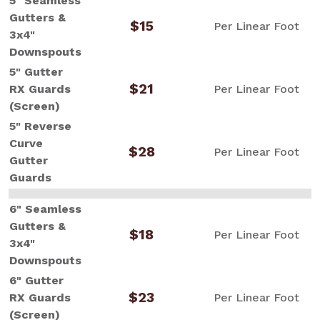
5" Seamless
Gutters &
$15
Per Linear Foot
3x4"
Downspouts
5" Gutter
$21
RX Guards
Per Linear Foot
(Screen)
5" Reverse
Curve
$28
Per Linear Foot
Gutter
Guards
6" Seamless
Gutters &
$18
Per Linear Foot
3x4"
Downspouts
6" Gutter
$23
RX Guards
Per Linear Foot
(Screen)