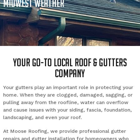
Midwest Weather
Your Go-to Local Roof & Gutters
Company
Your gutters play an important role in protecting your
home. When they are clogged, damaged, sagging, or
pulling away from the roofline, water can overflow
and cause issues with your siding, fascia, foundation,
landscaping, and even your roof.
At Moose Roofing, we provide professional gutter
repairs and gutter installation for homeowners who