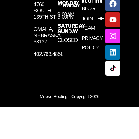
ROOFING
MONDAY
4760
– FRIDAY
BLOG
SOUTH
9:00AM –
135TH ST.
5:00PM
JOIN THE
SATURDAY
TEAM
–
OMAHA,
SUNDAY
NEBRASKA
PRIVACY
CLOSED
68137
POLICY
402.763.4851
Moose Roofing - Copyright 2026