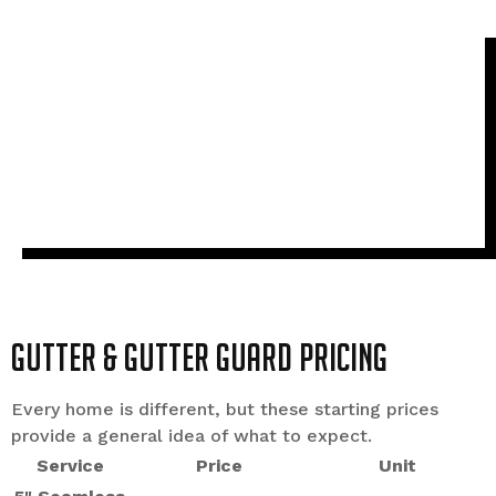
Gutter & Gutter Guard Pricing
Every home is different, but these starting prices
provide a general idea of what to expect.
Service
Price
Unit