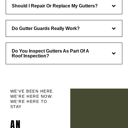
Should I Repair Or Replace My Gutters?
Do Gutter Guards Really Work?
Do You Inspect Gutters As Part Of A
Roof Inspection?
WE'VE BEEN HERE.
WE'RE HERE NOW.
WE'RE HERE TO
STAY
AN