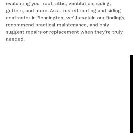
evaluating your roof, attic, ventilation, siding,
gutters, and more. As a trusted roofing and siding
contractor in Bennington, we’ll explain our findings,
recommend practical maintenance, and only
suggest repairs or replacement when they’re truly
needed.