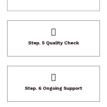
Our Project Manager will thoroughly review
your home after install.
Step. 5 Quality Check
We stand behind our work with exceptional
warranties and maintenance support.
Step. 6 Ongoing Support