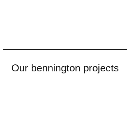
Our bennington projects