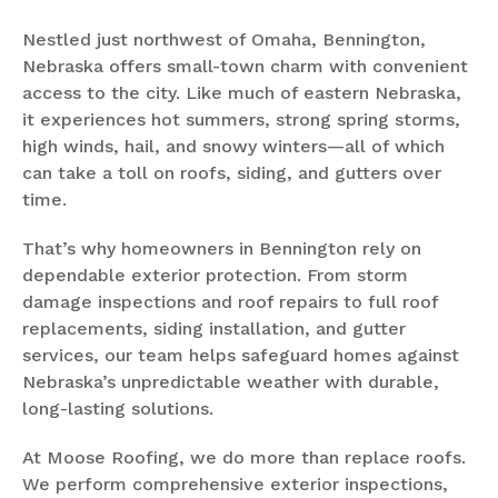
Nestled just northwest of Omaha, Bennington,
Nebraska offers small-town charm with convenient
access to the city. Like much of eastern Nebraska,
it experiences hot summers, strong spring storms,
high winds, hail, and snowy winters—all of which
can take a toll on roofs, siding, and gutters over
time.
That’s why homeowners in Bennington rely on
dependable exterior protection. From storm
damage inspections and roof repairs to full roof
replacements, siding installation, and gutter
services, our team helps safeguard homes against
Nebraska’s unpredictable weather with durable,
long-lasting solutions.
At Moose Roofing, we do more than replace roofs.
We perform comprehensive exterior inspections,