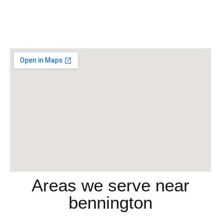
Areas we serve near
bennington