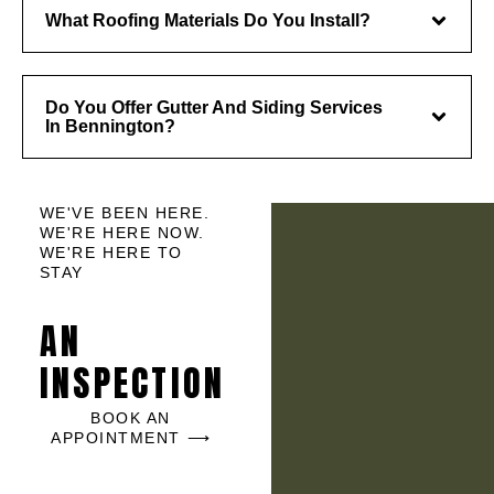
What Roofing Materials Do You Install?
Do You Offer Gutter And Siding Services
In Bennington?
WE'VE BEEN HERE.
WE'RE HERE NOW.
WE'RE HERE TO
STAY
AN
INSPECTION
BOOK AN
APPOINTMENT ⟶