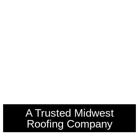
A Trusted Midwest
Roofing Company