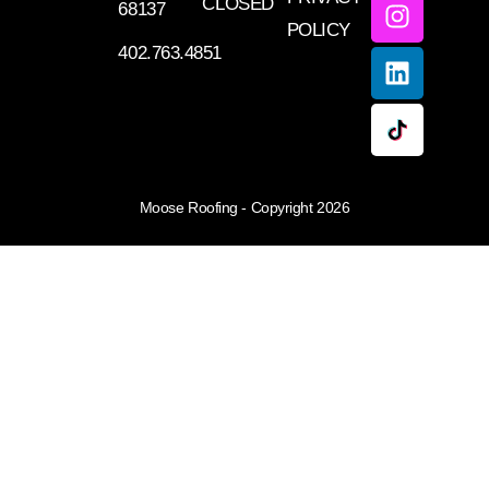
CLOSED
68137
POLICY
402.763.4851
Moose Roofing - Copyright 2026