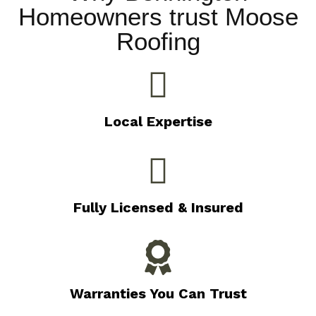
Homeowners trust Moose
Roofing
Local Expertise
Fully Licensed & Insured
Warranties You Can Trust