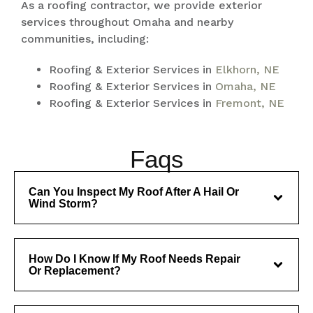
As a roofing contractor, we provide exterior
services throughout Omaha and nearby
communities, including:
Roofing & Exterior Services in
Elkhorn, NE
Roofing & Exterior Services in
Omaha, NE
Roofing & Exterior Services in
Fremont, NE
Faqs
Can You Inspect My Roof After A Hail Or
Wind Storm?
How Do I Know If My Roof Needs Repair
Or Replacement?