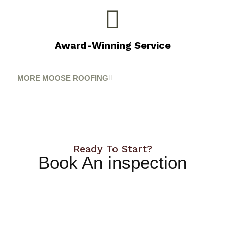
Award-Winning Service
MORE MOOSE ROOFING
Ready To Start?
Book An inspection