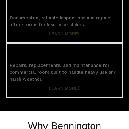
Storm Damage
Documented, reliable inspections and repairs
after storms for insurance claims.
LEARN MORE
Commercial Roofing
Repairs, replacements, and maintenance for
commercial roofs built to handle heavy use and
harsh weather.
LEARN MORE
Why Bennington