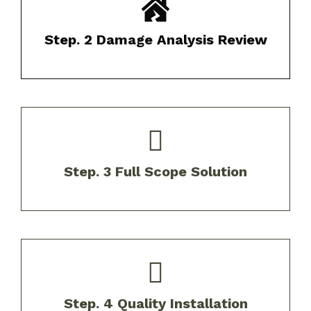
We provide a comprehensive report of
findings with photo documentation.​
Step. 2 Damage Analysis Review
Receive customized solutions tailored to
your specific needs and budget.​
Step. 3 Full Scope Solution
Our experienced crews install your new roof
using above industry best practices and up
Step. 4 Quality Installation
to code.