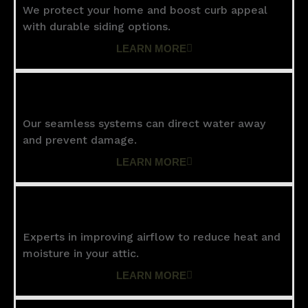
We protect your home and boost curb appeal
with durable siding options.
LEARN MORE
Gutters
Our seamless systems can direct water away
and prevent damage.
LEARN MORE
Ventilation
Experts in improving airflow to reduce heat and
moisture in your attic.
LEARN MORE