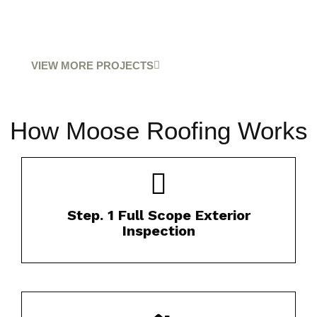
VIEW MORE PROJECTS
How Moose Roofing Works
Our certified inspectors thoroughly evaluate
Step. 1 Full Scope Exterior
your roof’s condition.​
Inspection