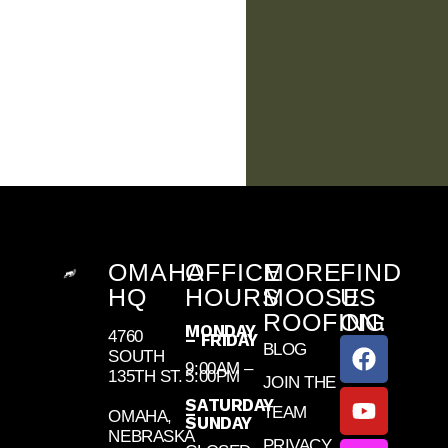
OMAHA
OFFICE
MORE
FIND
HQ
HOURS
MOOSE
US
ROOFING
ON:
MONDAY
4760
– FRIDAY
BLOG
SOUTH
9:00AM –
135TH ST.
5:00PM
JOIN THE
SATURDAY
TEAM
–
OMAHA,
SUNDAY
NEBRASKA
PRIVACY