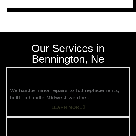
Our Services in
Bennington, Ne
Roofing
We handle minor repairs to full replacements,
built to handle Midwest weather.
LEARN MORE
Siding