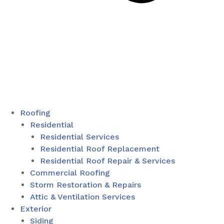
Roofing
Residential
Residential Services
Residential Roof Replacement
Residential Roof Repair & Services
Commercial Roofing
Storm Restoration & Repairs
Attic & Ventilation Services
Exterior
Siding