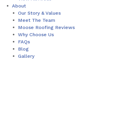
About
Our Story & Values
Meet The Team
Moose Roofing Reviews
Why Choose Us
FAQs
Blog
Gallery