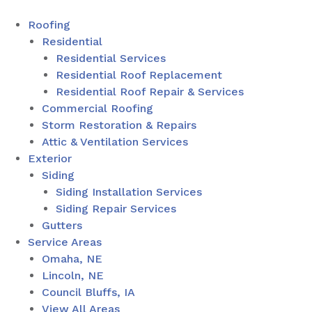
Roofing
Residential
Residential Services
Residential Roof Replacement
Residential Roof Repair & Services
Commercial Roofing
Storm Restoration & Repairs
Attic & Ventilation Services
Exterior
Siding
Siding Installation Services
Siding Repair Services
Gutters
Service Areas
Omaha, NE
Lincoln, NE
Council Bluffs, IA
View All Areas