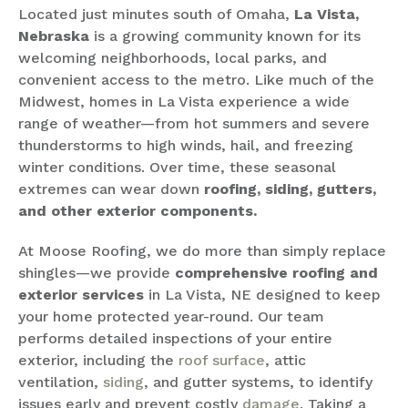
Located just minutes south of Omaha,
La Vista,
Nebraska
is a growing community known for its
welcoming neighborhoods, local parks, and
convenient access to the metro. Like much of the
Midwest, homes in La Vista experience a wide
range of weather—from hot summers and severe
thunderstorms to high winds, hail, and freezing
winter conditions. Over time, these seasonal
extremes can wear down
roofing, siding, gutters,
and other exterior components.
At Moose Roofing, we do more than simply replace
shingles—we provide
comprehensive roofing and
exterior services
in La Vista, NE designed to keep
your home protected year-round. Our team
performs detailed inspections of your entire
exterior, including the
roof surface
, attic
ventilation,
siding
, and gutter systems, to identify
issues early and prevent costly
damage
. Taking a