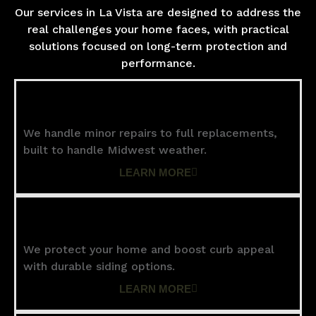
Our services in La Vista are designed to address the
real challenges your home faces, with practical
solutions focused on long-term protection and
performance.
Roofing
We handle minor repairs to full replacements,
built to handle Midwest weather.
LEARN MORE
Siding
We protect your home and boost curb appeal
with durable siding options.
LEARN MORE