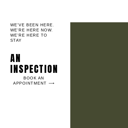
WE'VE BEEN HERE.
WE'RE HERE NOW.
WE'RE HERE TO
STAY
AN
INSPECTION
BOOK AN
APPOINTMENT ⟶