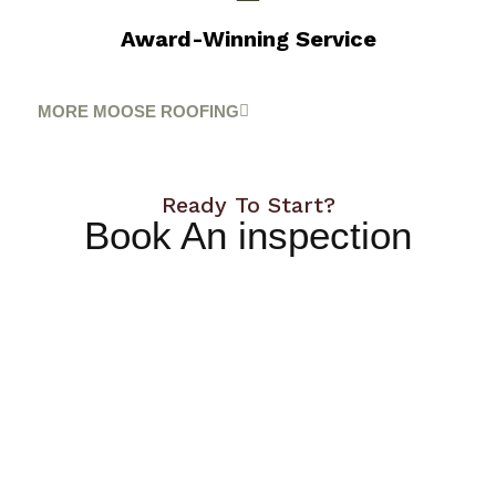
Award-Winning Service
MORE MOOSE ROOFING
Ready To Start?
Book An inspection