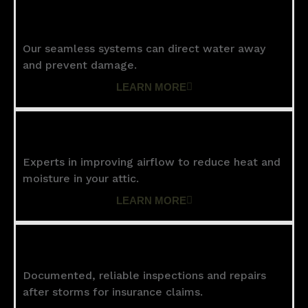
Gutters
Our seamless systems can direct water away
and prevent damage.
LEARN MORE
Ventilation
Experts in improving airflow to reduce heat and
moisture in your attic.
LEARN MORE
Storm Damage
Documented, reliable inspections and repairs
after storms for insurance claims.