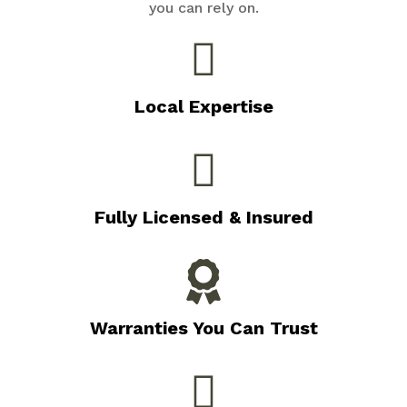
you can rely on.
Local Expertise
Fully Licensed & Insured
Warranties You Can Trust