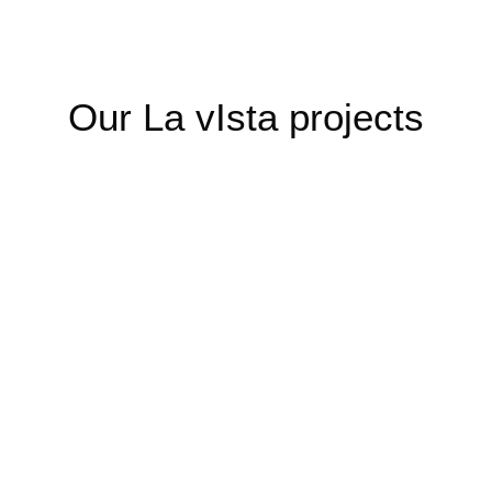
Our La vIsta projects