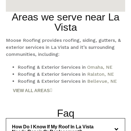
Areas we serve near La
Vista
Moose Roofing provides roofing, siding, gutters, &
exterior services in La Vista and it’s surrounding
communities, including:
Roofing & Exterior Services in
Omaha, NE
Roofing & Exterior Services in
Ralston, NE
Roofing & Exterior Services in
Bellevue, NE
VIEW ALL AREAS
Faq
How Do I Know If My Roof In La Vista