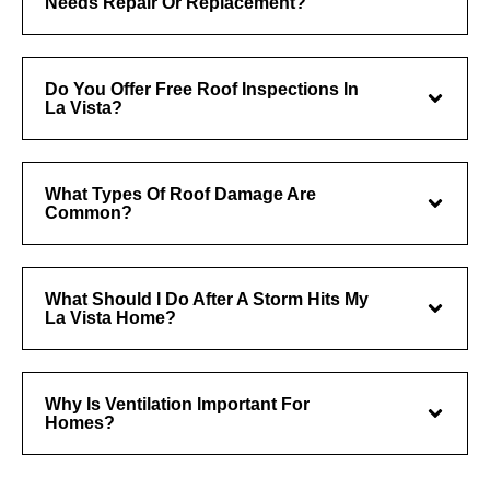
Needs Repair Or Replacement?
Do You Offer Free Roof Inspections In
La Vista?
What Types Of Roof Damage Are
Common?
What Should I Do After A Storm Hits My
La Vista Home?
Why Is Ventilation Important For
Homes?