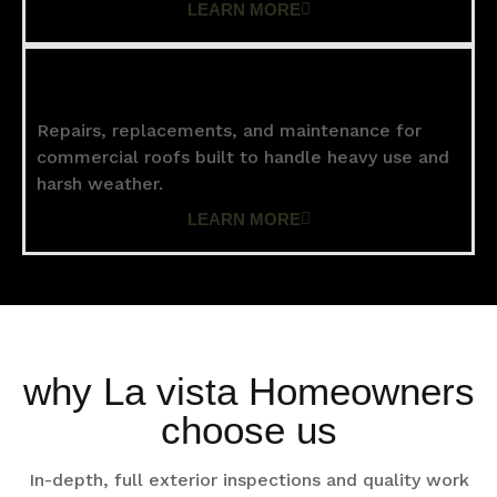
LEARN MORE
Commercial Roofing
Repairs, replacements, and maintenance for
commercial roofs built to handle heavy use and
harsh weather.
LEARN MORE
why La vista Homeowners
choose us
In-depth, full exterior inspections and quality work