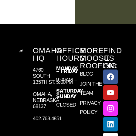
OMAHA
OFFICE
MORE
FIND
HQ
HOURS
MOOSE
US
ROOFING
ON:
MONDAY
4760
– FRIDAY
BLOG
SOUTH
9:00AM –
135TH ST.
5:00PM
JOIN THE
SATURDAY
TEAM
–
OMAHA,
SUNDAY
NEBRASKA
PRIVACY
CLOSED
68137
POLICY
402.763.4851