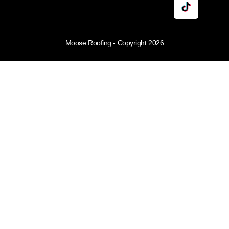
Moose Roofing - Copyright 2026