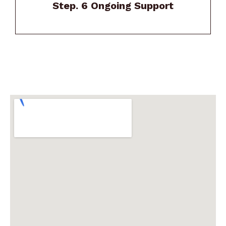
Step. 6 Ongoing Support