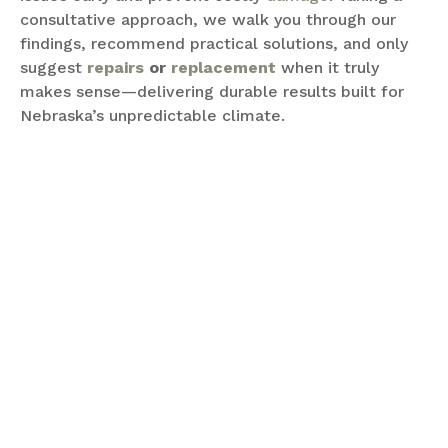
consultative approach, we walk you through our
findings, recommend practical solutions, and only
suggest
repairs
or
replacement
when it truly
makes sense—delivering durable results built for
Nebraska’s unpredictable climate.