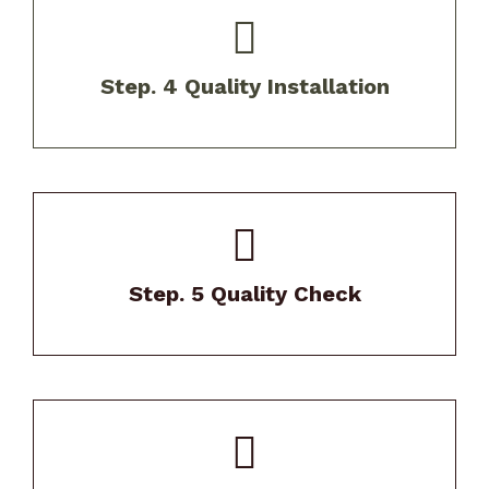
Our experienced crews install your new roof
using above industry best practices and up
Step. 4 Quality Installation
to code.
Our Project Manager will thoroughly review
your home after install.
Step. 5 Quality Check
We stand behind our work with exceptional
warranties and maintenance support.