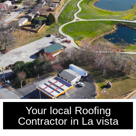
Your local Roofing
Contractor in La vista