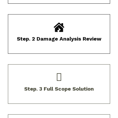
We provide a comprehensive report of
findings with photo documentation.​
Step. 2 Damage Analysis Review
Receive customized solutions tailored to
your specific needs and budget.​
Step. 3 Full Scope Solution