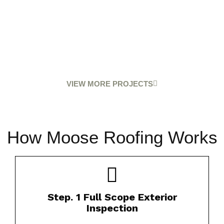
VIEW MORE PROJECTS
How Moose Roofing Works
Our certified inspectors thoroughly evaluate
Step. 1 Full Scope Exterior
your roof’s condition.​
Inspection