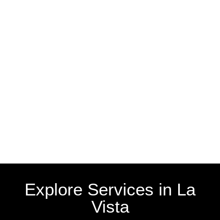
Explore Services in La
Vista