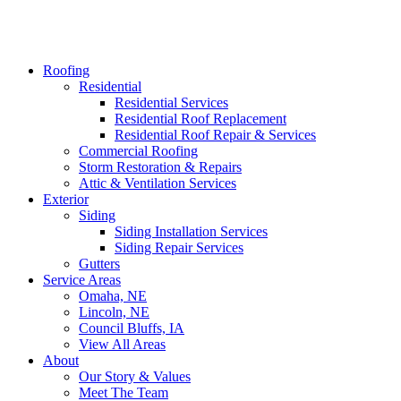
Roofing
Residential
Residential Services
Residential Roof Replacement
Residential Roof Repair & Services
Commercial Roofing
Storm Restoration & Repairs
Attic & Ventilation Services
Exterior
Siding
Siding Installation Services
Siding Repair Services
Gutters
Service Areas
Omaha, NE
Lincoln, NE
Council Bluffs, IA
View All Areas
About
Our Story & Values
Meet The Team