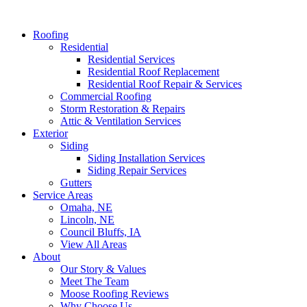
Roofing
Residential
Residential Services
Residential Roof Replacement
Residential Roof Repair & Services
Commercial Roofing
Storm Restoration & Repairs
Attic & Ventilation Services
Exterior
Siding
Siding Installation Services
Siding Repair Services
Gutters
Service Areas
Omaha, NE
Lincoln, NE
Council Bluffs, IA
View All Areas
About
Our Story & Values
Meet The Team
Moose Roofing Reviews
Why Choose Us