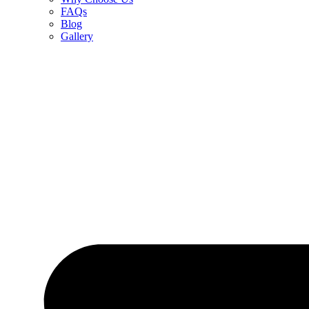
FAQs
Blog
Gallery