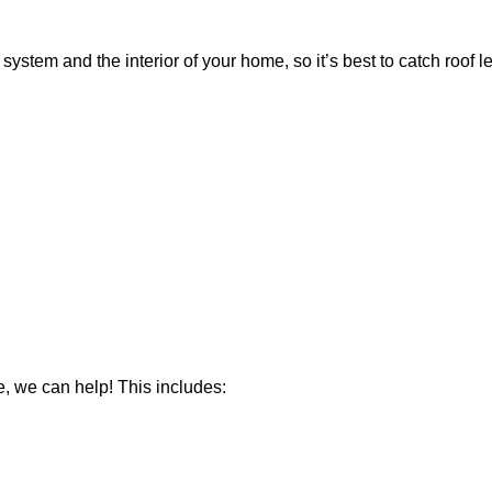
 system and the interior of your home, so
it’s
best to catch roof l
e, we can help! This includes: