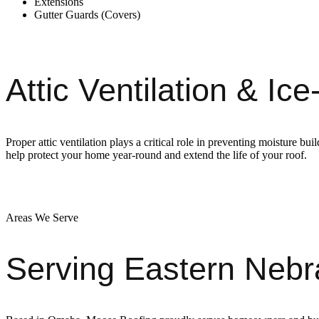
Extensions
Gutter Guards (Covers)
Attic Ventilation & I
Proper attic ventilation plays a critical role in preventing moisture b
help protect your home year-round and extend the life of your roof.
Areas We Serve
Serving Eastern Neb