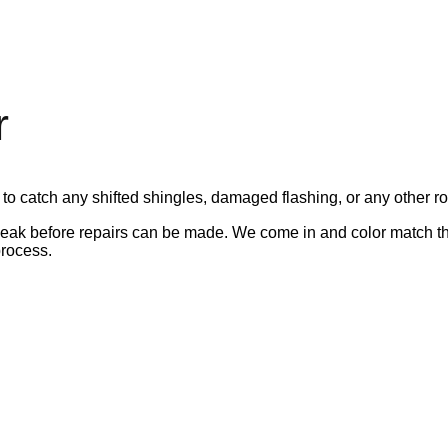
r
 to catch any shifted shingles, damaged flashing, or any other ro
leak before repairs can be made. We come in and color match th
rocess.