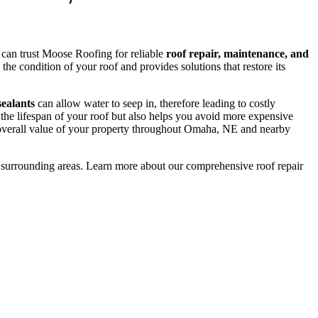
can trust Moose Roofing for reliable
roof repair, maintenance, and
he condition of your roof and provides solutions that restore its
sealants
can allow water to seep in, therefore leading to costly
the lifespan of your roof but also helps you avoid more expensive
 overall value of your property throughout Omaha, NE and nearby
surrounding areas. Learn more about our comprehensive roof repair