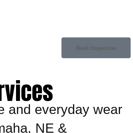
Book Inspection
rvices
ge and everyday wear
Omaha, NE &