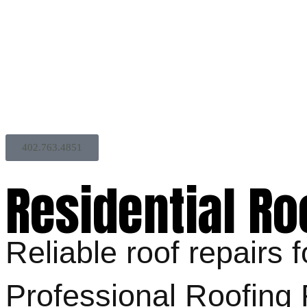
402.763.4851
Residential Ro
Reliable roof repairs
Professional Roofin