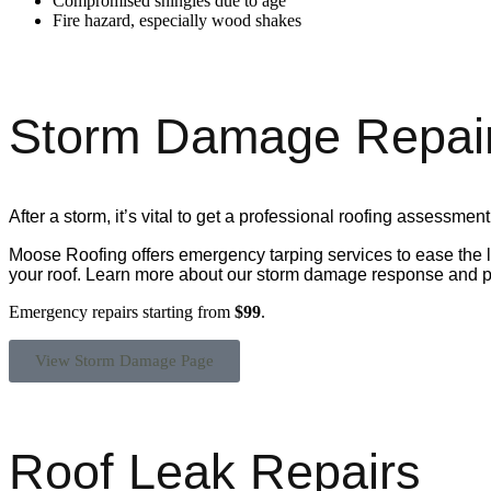
Compromised shingles due to age
Fire hazard, especially wood shakes
Storm Damage Repai
After a storm,
it’s
vital to get a professional roofing assessment
Moose Roofing offers emergency tarping services to ease the 
your roof. Learn more about our storm damage response and p
Emergency repairs starting from
$99
.
View Storm Damage Page
Roof Leak Repairs