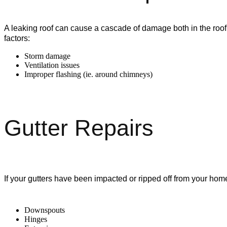
A leaking roof can cause a cascade of damage both in the roof
factors:
Storm damage
Ventilation issues
Improper flashing (ie. around chimneys)
Gutter Repairs
If your gutters have been impacted or ripped off from your hom
Downspouts
Hinges