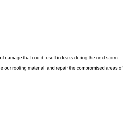
of damage that could result in leaks during the next storm.
e our roofing material, and repair the compromised areas of