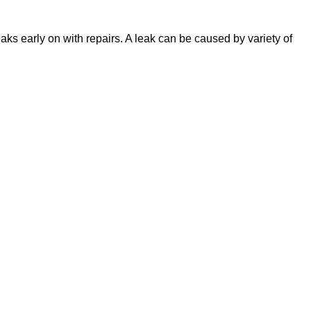
eaks early on with repairs. A leak can be caused by variety of