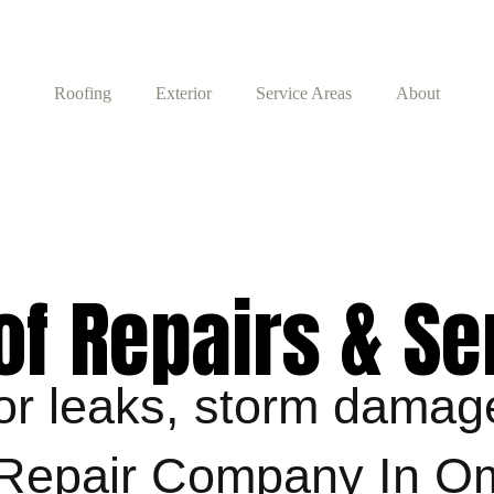
Roofing
Exterior
Service Areas
About
of Repairs & Se
 for leaks, storm dama
g Repair Company In 