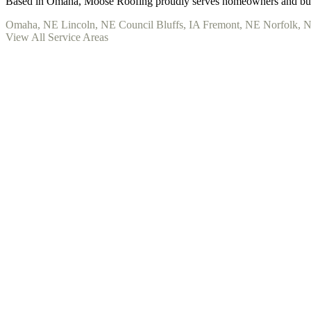
Based in Omaha, Moose Roofing proudly serves homeowners and busi
Omaha, NE
Lincoln, NE
Council Bluffs, IA
Fremont, NE
Norfolk, 
View All Service Areas