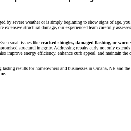
 by severe weather or is simply beginning to show signs of age, you 
e extensive structural damage, our experienced team carefully assesses t
 Even small issues like
cracked shingles, damaged flashing, or worn 
omised structural integrity. Addressing repairs early not only extends 
lso improve energy efficiency, enhance curb appeal, and maintain the
lasting results for homeowners and businesses in Omaha, NE and the 
ome.