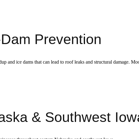
ce-Dam Prevention
uildup and ice dams that can lead to roof leaks and structural damage. Mo
raska & Southwest Iow