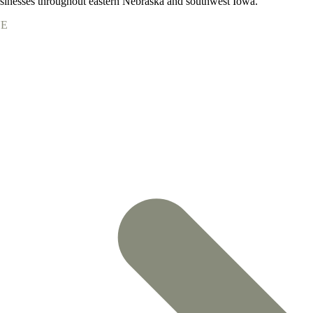
nesses throughout eastern Nebraska and southwest Iowa.
NE