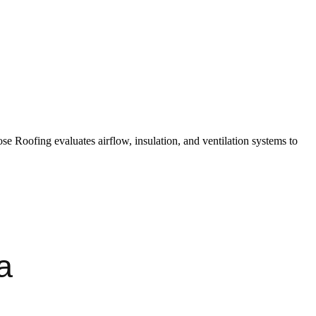
ose Roofing evaluates airflow, insulation, and ventilation systems to
a