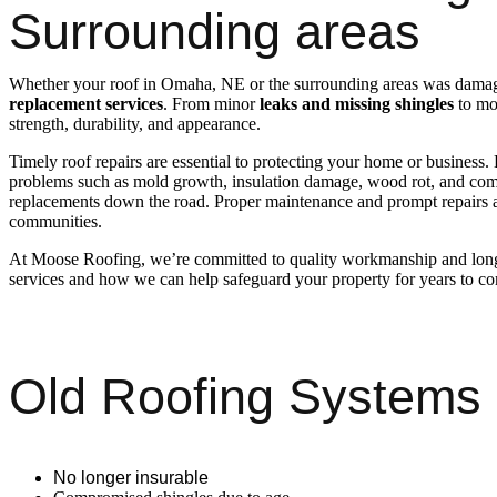
Surrounding areas
Whether your roof in Omaha, NE or the surrounding areas was damaged
replacement services
. From minor
leaks and missing shingles
to mor
strength, durability, and appearance.
Timely roof repairs are essential to protecting your home or business.
problems such as mold growth, insulation damage, wood rot, and compr
replacements down the road. Proper maintenance and prompt repairs a
communities.
At Moose Roofing, we’re committed to quality workmanship and long-
services and how we can help safeguard your property for years to c
Old Roofing Systems
No longer insurable