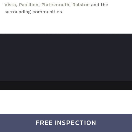
Vista
,
Papillion
,
Plattsmouth
,
Ralston
and the
surrounding communities.
FREE INSPECTION