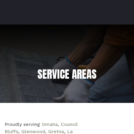
SERVICE AREAS
Proudly serving
Omaha
,
Council
Bluffs
,
Glenwood
,
Gretna
,
La