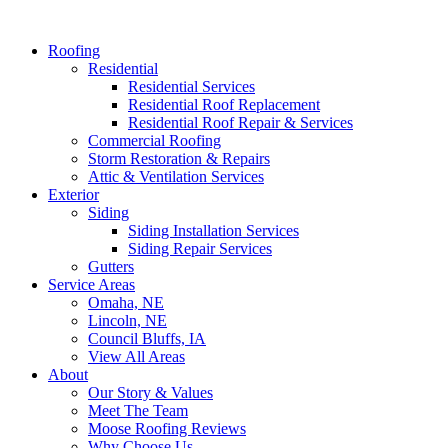
Roofing
Residential
Residential Services
Residential Roof Replacement
Residential Roof Repair & Services
Commercial Roofing
Storm Restoration & Repairs
Attic & Ventilation Services
Exterior
Siding
Siding Installation Services
Siding Repair Services
Gutters
Service Areas
Omaha, NE
Lincoln, NE
Council Bluffs, IA
View All Areas
About
Our Story & Values
Meet The Team
Moose Roofing Reviews
Why Choose Us