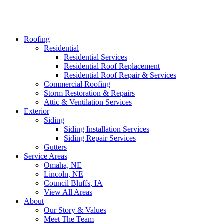
Roofing
Residential
Residential Services
Residential Roof Replacement
Residential Roof Repair & Services
Commercial Roofing
Storm Restoration & Repairs
Attic & Ventilation Services
Exterior
Siding
Siding Installation Services
Siding Repair Services
Gutters
Service Areas
Omaha, NE
Lincoln, NE
Council Bluffs, IA
View All Areas
About
Our Story & Values
Meet The Team