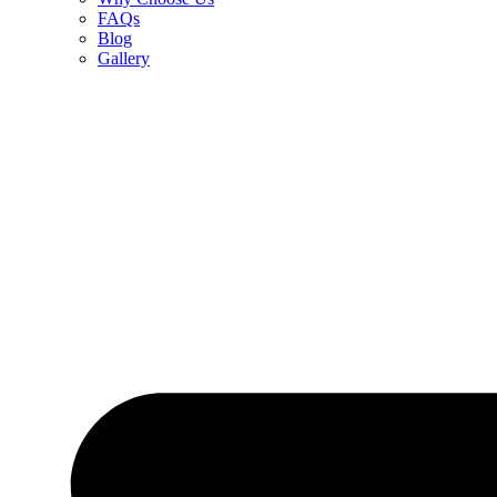
FAQs
Blog
Gallery