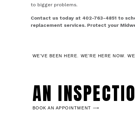
to bigger problems.
Contact us today at 402-763-4851 to sched
replacement services. Protect your Midw
WE'VE BEEN HERE. WE'RE HERE NOW. WE
AN INSPECTI
BOOK AN APPOINTMENT ⟶