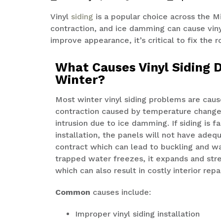
Vinyl
siding
is a popular choice across the 
contraction
, and ice
damming
can cause viny
improve appearance,
it’s
critical to fix the 
What Causes Vinyl Siding 
Winter?
Most winter vinyl siding problems are cau
contraction caused by temperature change
intrusion due to ice damming. If siding is f
installation, the panels will not have ade
contract which can lead to buckling and 
trapped water freezes, it expands and stre
which can also result in costly interior repa
Common
causes include:
Improper vinyl siding installation