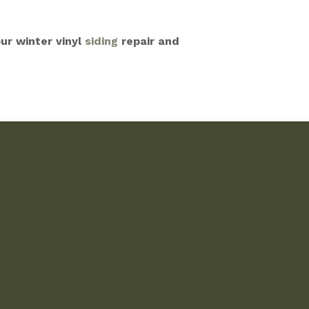
ur winter vinyl
siding
repair and