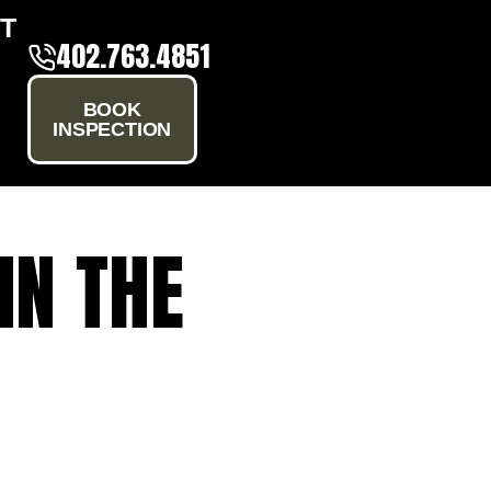
T
402.763.4851
BOOK
INSPECTION
IN THE