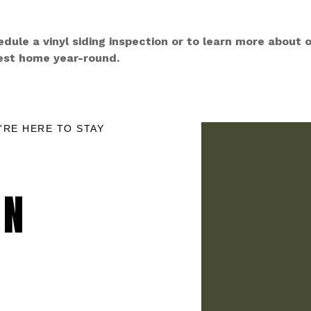
ule a vinyl siding inspection or to learn more about o
est home year-round.
'RE HERE TO STAY
ON