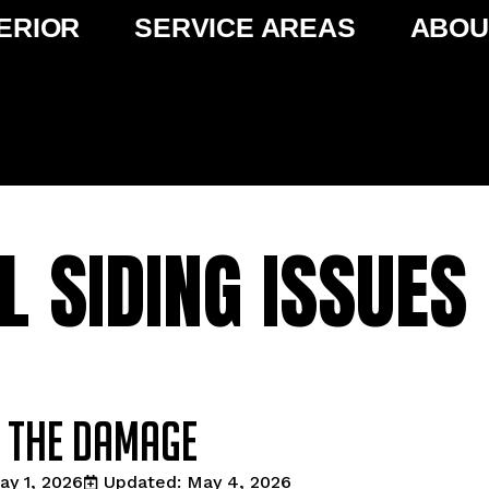
ERIOR
SERVICE AREAS
ABOU
L SIDING ISSUES 
t the damage
ay 1, 2026
Updated: May 4, 2026