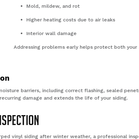
Mold, mildew, and rot
Higher heating costs due to air leaks
Interior wall damage
Addressing problems early helps protect both your 
ion
moisture barriers, including correct flashing, sealed pene
 recurring damage and extends the life of your siding.
Inspection
rped vinyl siding after winter weather, a professional insp