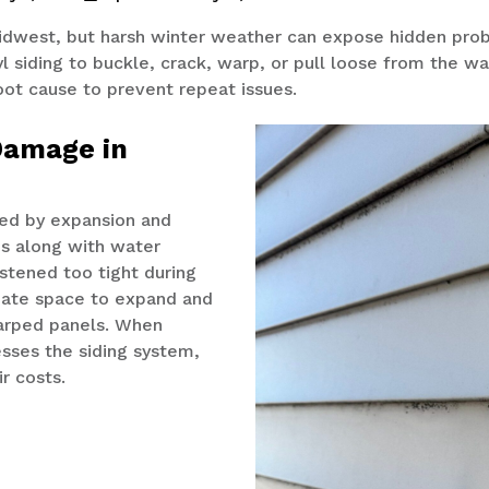
Midwest, but harsh winter weather can expose hidden pro
l siding to
buckle,
crack, warp, or pull loose
from the wa
root cause to prevent repeat issues.
Damage in
sed by expansion and
s along with water
astened too tight during
quate space to expand and
warped panels. When
sses the siding system,
ir costs.