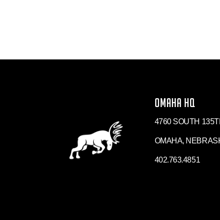
OMAHA HQ
4760 SOUTH 135T
OMAHA, NEBRASK
402.763.4851