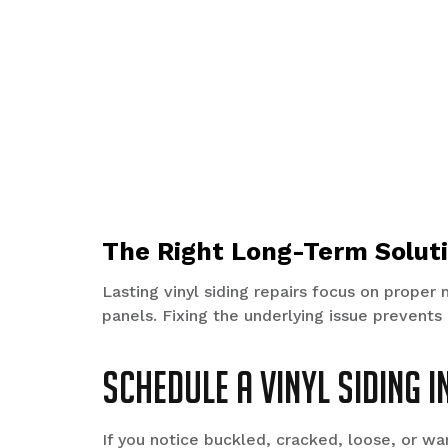
The Right Long-Term Solut
Lasting vinyl siding repairs focus on proper 
panels. Fixing the underlying issue prevents
Schedule a Vinyl Siding 
If you notice buckled, cracked, loose, or wa