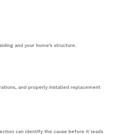
siding and your home’s structure.
trations, and properly installed replacement
ection can identify the cause before it leads