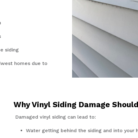
m
ts
e siding
idwest homes due to
Why Vinyl Siding Damage Shoul
Damaged vinyl siding can lead to:
Water getting behind the siding and into your