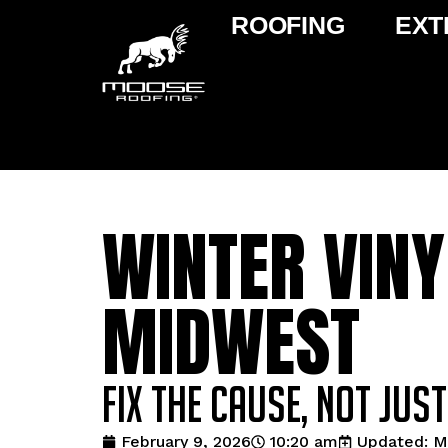
ROOFING
EXT
WINTER VINY
MIDWEST
Fix the Cause, Not Jus
February 9, 2026
10:20 am
Updated: M