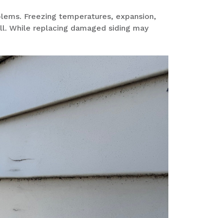
blems. Freezing temperatures,
expansion,
ll
. While replacing damaged siding may