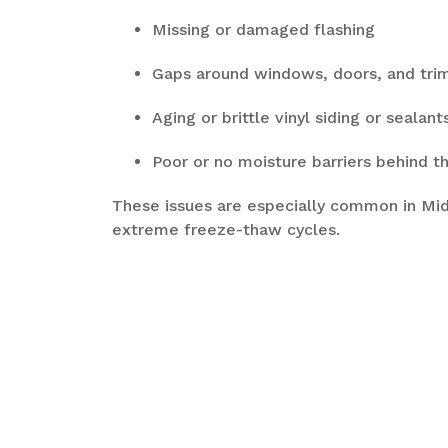
Missing or damaged flashing
Gaps around windows, doors, and tri
Aging or brittle vinyl siding or sealan
Poor or no moisture barriers behind th
These issues are especially common in M
extreme freeze-thaw cycles.