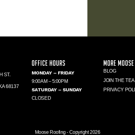
OFFICE HOURS
MORE MOOSE
BLOG
MONDAY – FRIDAY
H ST.
JOIN THE TE
9:00AM – 5:00PM
A 68137
SATURDAY – SUNDAY
PRIVACY POL
CLOSED
Moose Roofing - Copyright 2026