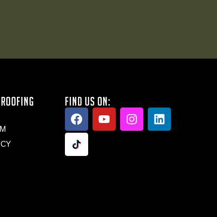
 ROOFING
FIND US ON:
AM
ICY