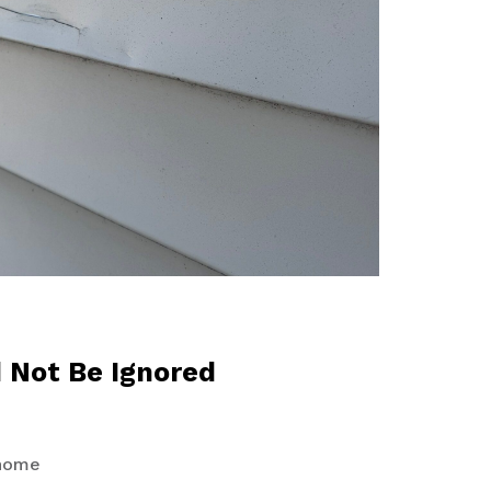
d Not Be Ignored
 home