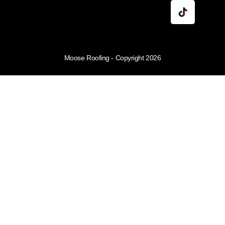
Moose Roofing - Copyright 2026