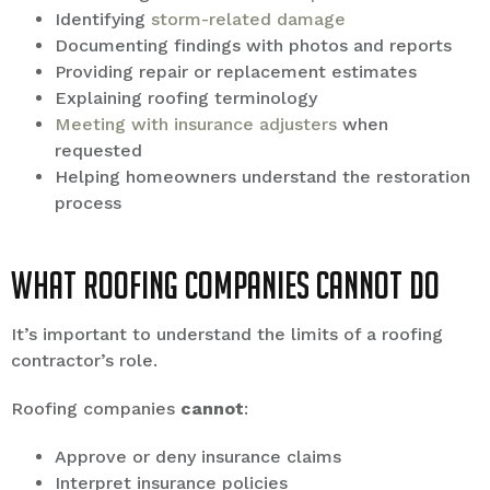
Identifying
storm-related damage
Documenting findings with photos and reports
Providing repair or replacement estimates
Explaining roofing terminology
Meeting with insurance adjusters
when
requested
Helping homeowners understand the restoration
process
What Roofing Companies Cannot Do
It’s important to understand the limits of a roofing
contractor’s role.
Roofing companies
cannot
:
Approve or deny insurance claims
Interpret insurance policies