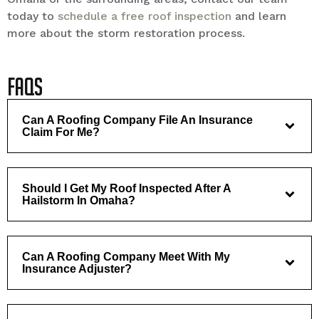
today to
schedule a free roof inspection
and learn
more about the storm restoration process.
FAQs
Can A Roofing Company File An Insurance
Claim For Me?
Should I Get My Roof Inspected After A
Hailstorm In Omaha?
Can A Roofing Company Meet With My
Insurance Adjuster?