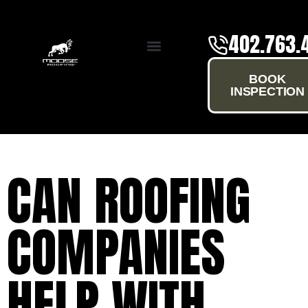
402.763.
SERVICE AREAS
BOOK
INSPECTION
CAN ROOFING
COMPANIES
HELP WITH