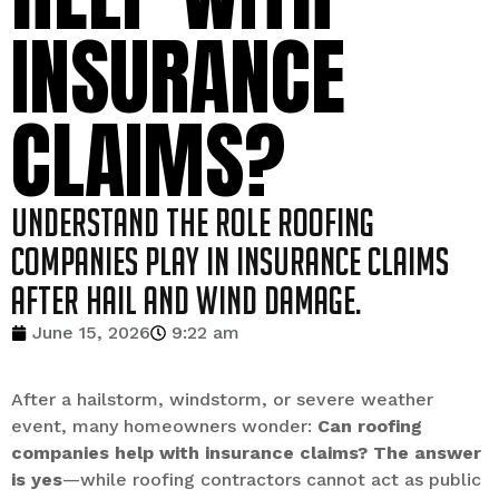
INSURANCE
CLAIMS?
Understand the role roofing
companies play in insurance claims
after hail and wind damage.
June 15, 2026
9:22 am
After a hailstorm, windstorm, or severe weather
event, many homeowners wonder:
Can roofing
companies help with insurance claims? The answer
is yes
—while roofing contractors cannot act as public