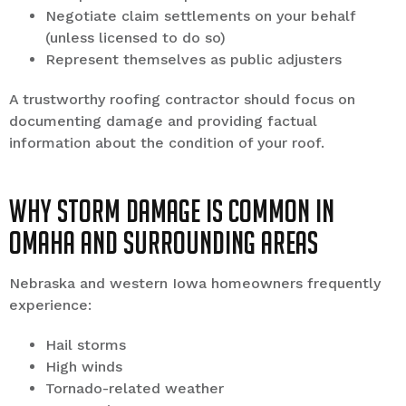
Negotiate claim settlements on your behalf
(unless licensed to do so)
Represent themselves as public adjusters
A trustworthy roofing contractor should focus on
documenting damage and providing factual
information about the condition of your roof.
Why Storm Damage Is Common in
Omaha and Surrounding Areas
Nebraska and western Iowa homeowners frequently
experience:
Hail storms
High winds
Tornado-related weather