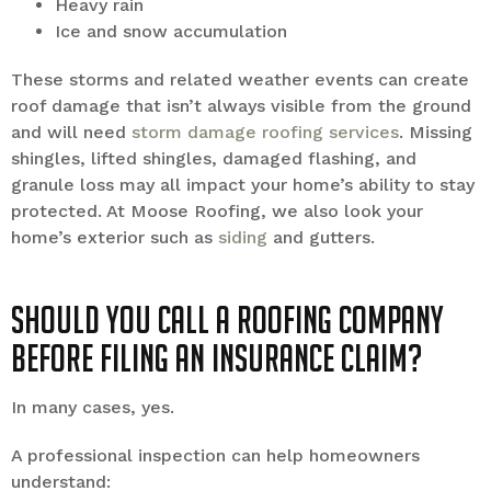
Heavy rain
Ice and snow accumulation
These storms and related weather events can create
roof damage that isn’t always visible from the ground
and will need
storm damage roofing services
. Missing
shingles, lifted shingles, damaged flashing, and
granule loss may all impact your home’s ability to stay
protected. At Moose Roofing, we also look your
home’s exterior such as
siding
and gutters.
Should You Call a Roofing Company
Before Filing an Insurance Claim?
In many cases, yes.
A professional inspection can help homeowners
understand: