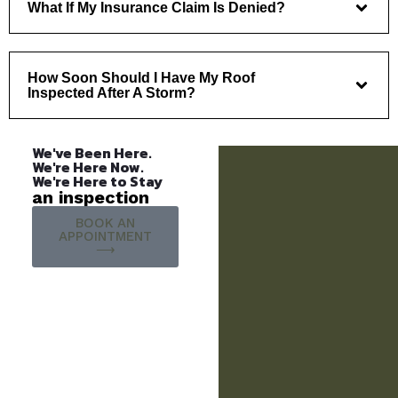
What If My Insurance Claim Is Denied?
How Soon Should I Have My Roof
Inspected After A Storm?
We've Been Here.
We're Here Now.
We're Here to Stay
an inspection
BOOK AN
APPOINTMENT
⟶