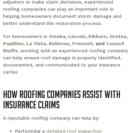
adjusters or make claim decisions, experienced
roofing companies can play an important role in
helping homeowners document storm damage and
better understand the restoration process.
For homeowners in
Omaha
,
Lincoln
,
Elkhorn
,
Gretna
,
Papillion
,
La Vista
,
Bellevue
,
Fremont
, and
Council
Bluffs
, working with an experienced roofing company
can help ensure roof damage is properly identified,
documented, and communicated to your insurance
carrier.
How Roofing Companies Assist With
Insurance Claims
A reputable roofing company can help by:
Performing a
detailed roof inspection