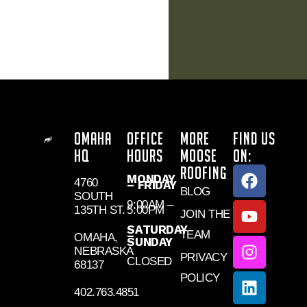
OMAHA
OFFICE
MORE
FIND US
HQ
HOURS
MOOSE
ON:
ROOFING
MONDAY
4760
– FRIDAY
BLOG
SOUTH
9:00AM –
135TH ST.
5:00PM
JOIN THE
SATURDAY
TEAM
–
OMAHA,
SUNDAY
NEBRASKA
PRIVACY
CLOSED
68137
POLICY
402.763.4851