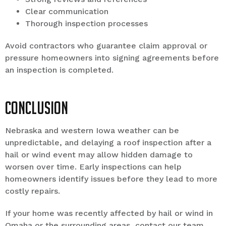
Clear communication
Thorough inspection processes
Avoid contractors who guarantee claim approval or
pressure homeowners into signing agreements before
an inspection is completed.
Conclusion
Nebraska and western Iowa weather can be
unpredictable, and delaying a roof inspection after a
hail or wind event may allow hidden damage to
worsen over time. Early inspections can help
homeowners identify issues before they lead to more
costly repairs.
If your home was recently affected by hail or wind in
Omaha or the surrounding areas, contact our team