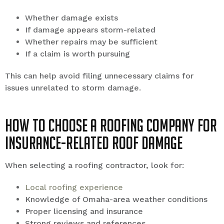
Whether damage exists
If damage appears storm-related
Whether repairs may be sufficient
If a claim is worth pursuing
This can help avoid filing unnecessary claims for
issues unrelated to storm damage.
How to Choose a Roofing Company for
Insurance-Related Roof Damage
When selecting a roofing contractor, look for:
Local roofing experience
Knowledge of Omaha-area weather conditions
Proper licensing and insurance
Strong reviews and references