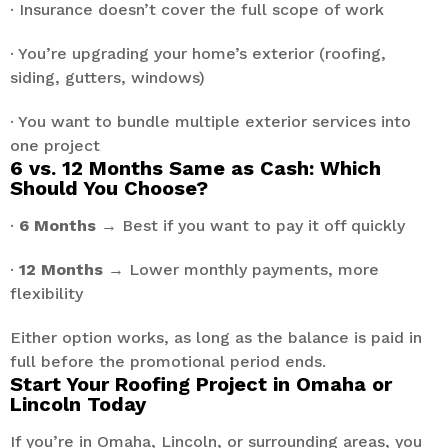
· Insurance doesn’t cover the full scope of work
· You’re upgrading your home’s exterior (roofing,
siding, gutters, windows)
· You want to bundle multiple exterior services into
one project
6 vs. 12 Months Same as Cash: Which
Should You Choose?
·
6 Months
→ Best if you want to pay it off quickly
·
12 Months
→ Lower monthly payments, more
flexibility
Either option works, as long as the balance is paid in
full before the promotional period ends.
Start Your Roofing Project in Omaha or
Lincoln Today
If you’re in Omaha, Lincoln, or surrounding areas, you