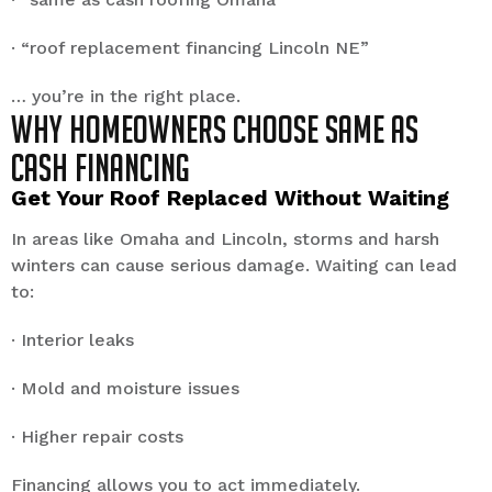
· “roof replacement financing Lincoln NE”
… you’re in the right place.
Why Homeowners Choose Same as
Cash Financing
Get Your Roof Replaced Without Waiting
In areas like Omaha and Lincoln, storms and harsh
winters can cause serious damage. Waiting can lead
to:
· Interior leaks
· Mold and moisture issues
· Higher repair costs
Financing allows you to act immediately.