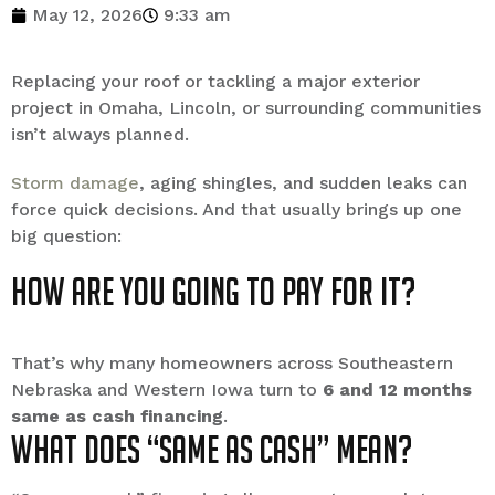
May 12, 2026
9:33 am
Replacing your roof or tackling a major exterior
project in Omaha, Lincoln, or surrounding communities
isn’t always planned.
Storm damage
, aging shingles, and sudden leaks can
force quick decisions. And that usually brings up one
big question:
How are you going to pay for it?
That’s why many homeowners across Southeastern
Nebraska and Western Iowa turn to
6 and 12 months
same as cash financing
.
What Does “Same as Cash” Mean?