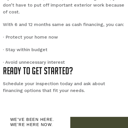
don’t have to put off important exterior work because
of cost.
With 6 and 12 months same as cash financing, you can:
· Protect your home now
· Stay within budget
· Avoid unnecessary interest
Ready to get started?
Schedule your inspection today and ask about
financing options that fit your needs.
WE'VE BEEN HERE.
WE'RE HERE NOW.