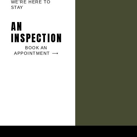
WE'RE HERE TO
STAY
AN
INSPECTION
BOOK AN
APPOINTMENT ⟶