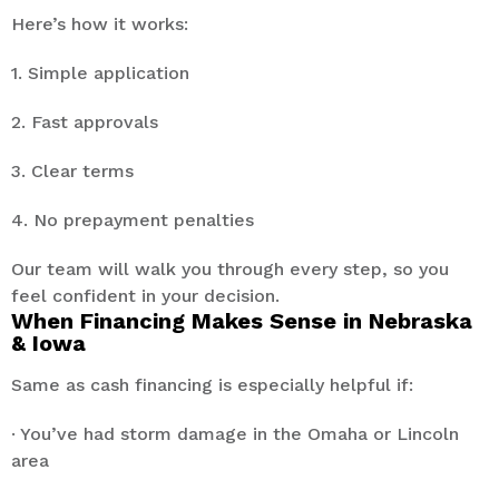
Here’s how it works:
1. Simple application
2. Fast approvals
3. Clear terms
4. No prepayment penalties
Our team will walk you through every step, so you
feel confident in your decision.
When Financing Makes Sense in Nebraska
& Iowa
Same as cash financing is especially helpful if:
· You’ve had storm damage in the Omaha or Lincoln
area