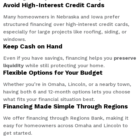
Avoid High-Interest Credit Cards
Many homeowners in Nebraska and Iowa prefer
structured financing over high-interest credit cards,
especially for large projects like roofing, siding, or
windows.
Keep Cash on Hand
Even if you have savings, financing helps you
preserve
liquidity
while still protecting your home.
Flexible Options for Your Budget
Whether you’re in Omaha, Lincoln, or a nearby town,
having both 6 and 12-month options lets you choose
what fits your financial situation best.
Financing Made Simple Through Regions
We offer financing through Regions Bank, making it
easy for homeowners across Omaha and Lincoln to
get started.