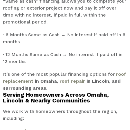
“Same as cash” financing allows you to complete your
roofing or exterior project now and pay it off over
time with no interest, if paid in full within the
promotional period.
· 6 Months Same as Cash → No interest if paid off in 6
months
· 12 Months Same as Cash → No interest if paid off in
12 months
It’s one of the most popular financing options for
roof
replacement
in Omaha,
roof repair
in Lincoln, and
surrounding areas.
Serving Homeowners Across Omaha,
Lincoln & Nearby Communities
We work with homeowners throughout the region,
including: