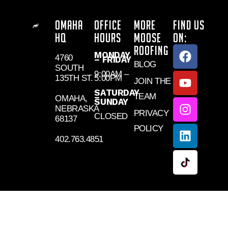
OMAHA
OFFICE
MORE
FIND US
HQ
HOURS
MOOSE
ON:
ROOFING
MONDAY
4760
– FRIDAY
BLOG
SOUTH
9:00AM –
135TH ST.
5:00PM
JOIN THE
SATURDAY
TEAM
–
OMAHA,
SUNDAY
NEBRASKA
PRIVACY
CLOSED
68137
POLICY
402.763.4851