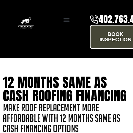
402.763.
SERVICE AREAS
BOOK
INSPECTION
12 MONTHS SAME AS
CASH ROOFING FINANCING
Make Roof Replacement More
Affordable with 12 Months Same as
Cash Financing Options