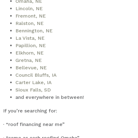
Omaha, NE
Lincoln, NE
Fremont, NE
Ralston, NE
Bennington, NE
La Vista, NE
Papillion, NE
Elkhorn, NE
Gretna, NE
Bellevue, NE
Council Bluffs, IA
Carter Lake, IA
Sioux Falls, SD
and everywhere in between!
If you’re searching for:
· “roof financing near me”
· “same as cash roofing Omaha”